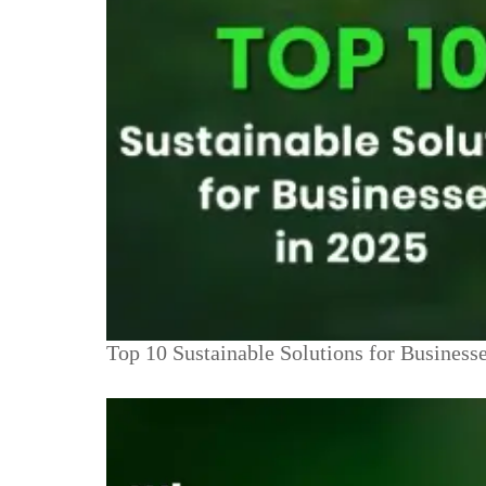
Top 10 Sustainable Solutions for Business