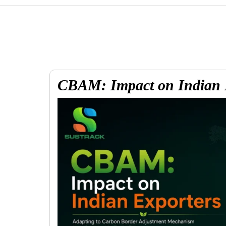
CBAM: Impact on Indian 