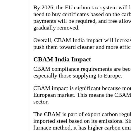
By 2026, the EU carbon tax system will 
need to buy certificates based on the ca
payments will be required, and free allo
gradually removed.
Overall, CBAM India impact will increas
push them toward cleaner and more effic
CBAM India Impact
CBAM compliance requirements are becom
especially those supplying to Europe.
CBAM impact is significant because more
European market. This means the CBAM In
sector.
The CBAM is part of export carbon regul
imported steel based on its emissions. Si
furnace method, it has higher carbon emi