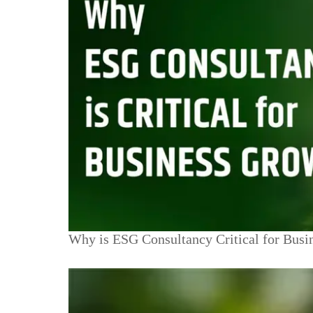
Why is ESG Consultancy Critical for Busi