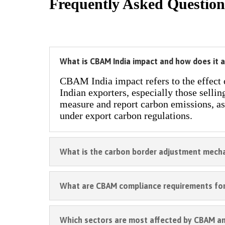
Frequently Asked Question
What is CBAM India impact and how does it a
CBAM India impact refers to the effect
Indian exporters, especially those sellin
measure and report carbon emissions, as
under export carbon regulations.
What is the carbon border adjustment mech
What are CBAM compliance requirements for
Which sectors are most affected by CBAM a