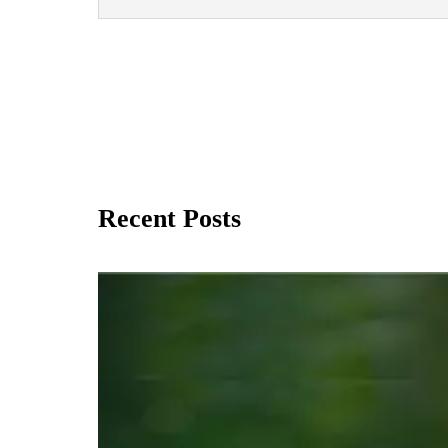
Recent Posts