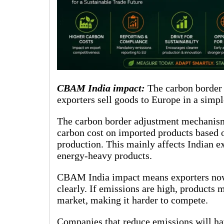
CBAM India impact:
The carbon border
exporters sell goods to Europe in a simpl
The carbon border adjustment mechanism 
carbon cost on imported products based 
production. This mainly affects Indian e
energy-heavy products.
CBAM India impact means exporters now 
clearly. If emissions are high, product
market, making it harder to compete.
Companies that reduce emissions will hav