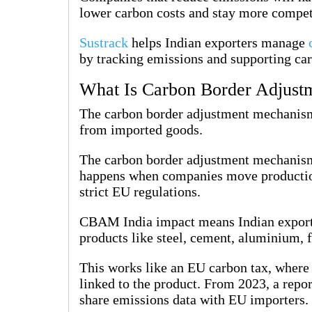
lower carbon costs and stay more compet
Sustrack
helps Indian exporters manage
by tracking emissions and supporting car
What Is Carbon Border Adjus
The carbon border adjustment mechanism 
from imported goods.
The carbon border adjustment mechanism 
happens when companies move production
strict EU regulations.
CBAM India impact means Indian export
products like steel, cement, aluminium, fe
This works like an EU carbon tax, where
linked to the product. From 2023, a repor
share emissions data with EU importers.