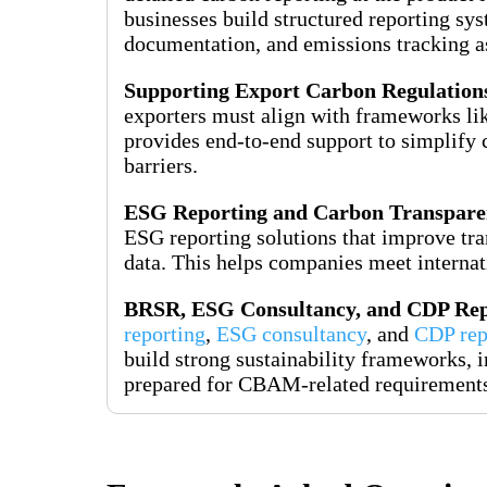
businesses build structured reporting sys
documentation, and emissions tracking as
Supporting Export Carbon Regulation
exporters must align with frameworks li
provides end-to-end support to simplify 
barriers.
ESG Reporting and Carbon Transpare
ESG reporting solutions that improve tr
data. This helps companies meet internati
BRSR, ESG Consultancy, and CDP Rep
reporting
,
ESG consultancy
, and
CDP rep
build strong sustainability frameworks, i
prepared for CBAM-related requirement