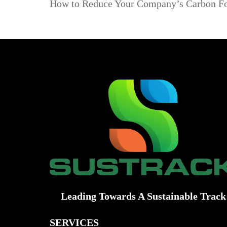
How to Reduce Your Company’s Carbon Foo
Leading Towards A Sustainable Track
SERVICES