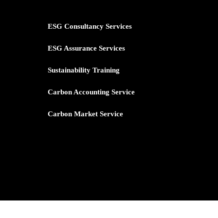
ESG Consultancy Services
ESG Assurance Services
Sustainability Training
Carbon
Accounting Service
Carbon Market Service