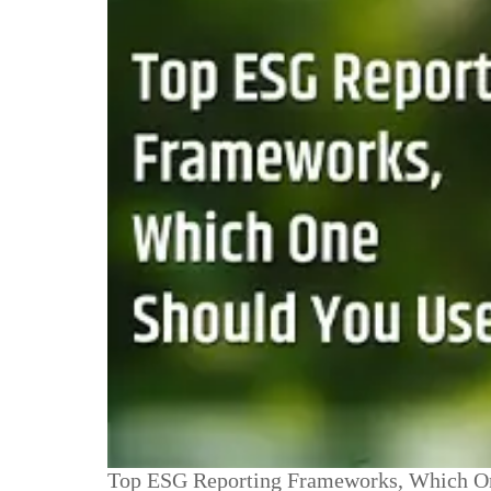
Top ESG Reporting Frameworks, Which O