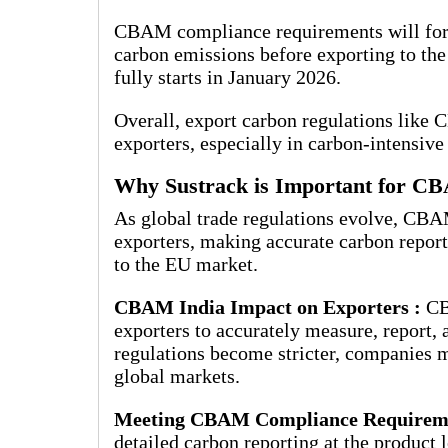
CBAM compliance requirements will force
carbon emissions before exporting to t
fully starts in January 2026.
Overall, export carbon regulations like 
exporters, especially in carbon-intensive 
Why Sustrack is Important for C
As global trade regulations evolve, CBA
exporters, making accurate carbon report
to the EU market.
CBAM India Impact on Exporters :
CB
exporters to accurately measure, report,
regulations become stricter, companies m
global markets.
Meeting CBAM Compliance Requirem
detailed carbon reporting at the product 