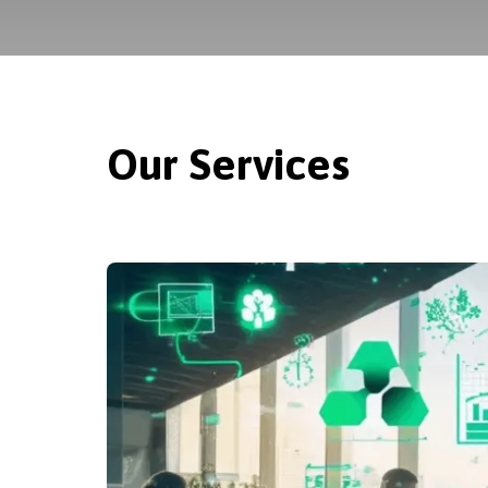
Our Services