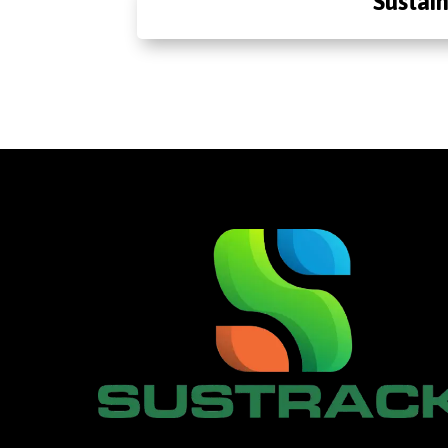
Sustain