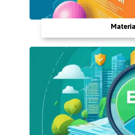
Materia