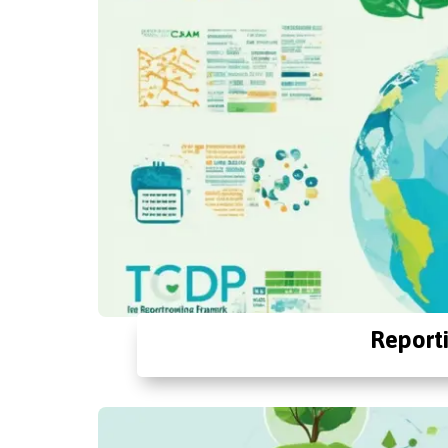
Report