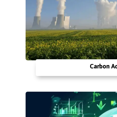
Carbon Ac