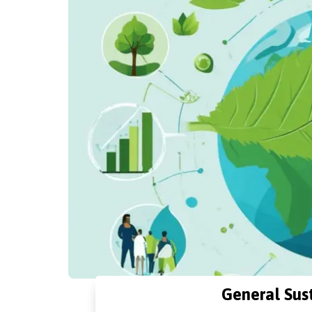
General Sust