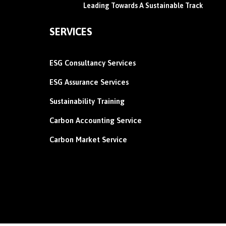
Leading Towards A Sustainable Track
SERVICES
ESG Consultancy Services
ESG Assurance Services
Sustainability Training
Carbon
Accounting Service
Carbon Market Service