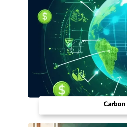
Carbon 