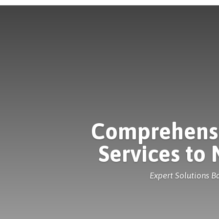
Comprehensiv
Services to
Expert Solutions 