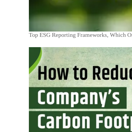
Top ESG Reporting Frameworks, Which O