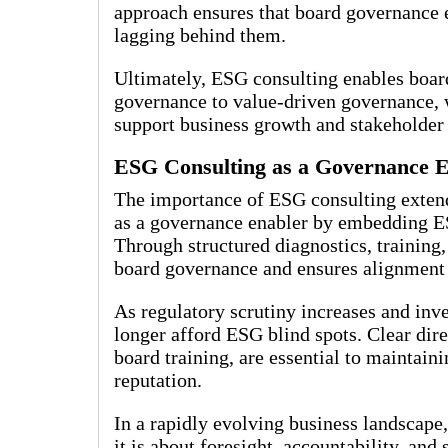
approach ensures that board governance e
lagging behind them.
Ultimately, ESG consulting enables boar
governance to value-driven governance, w
support business growth and stakeholder 
ESG Consulting as a Governance 
The importance of ESG consulting extend
as a governance enabler by embedding ES
Through structured diagnostics, training
board governance and ensures alignment 
As regulatory scrutiny increases and inv
longer afford ESG blind spots. Clear dir
board training, are essential to maintain
reputation.
In a rapidly evolving business landscape,
it is about foresight, accountability, an