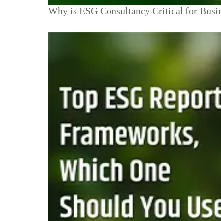
Why is ESG Consultancy Critical for Busi