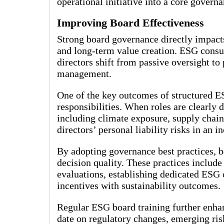
operational initiative into a core govern
Improving Board Effectiveness
Strong board governance directly impacts
and long-term value creation. ESG consu
directors shift from passive oversight to 
management.
One of the key outcomes of structured ES
responsibilities. When roles are clearly 
including climate exposure, supply chain 
directors’ personal liability risks in an 
By adopting governance best practices, b
decision quality. These practices includ
evaluations, establishing dedicated ESG
incentives with sustainability outcomes.
Regular ESG board training further enhan
date on regulatory changes, emerging ris