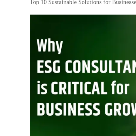
Top 10 Sustainable Solutions for Business