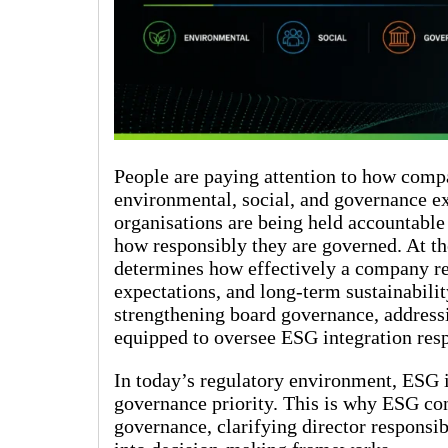
People are paying attention to how compa
environmental, social, and governance ex
organisations are being held accountable 
how responsibly they are governed. At the
determines how effectively a company re
expectations, and long-term sustainabilit
strengthening board governance, addressi
equipped to oversee ESG integration res
In today’s regulatory environment, ESG i
governance priority. This is why ESG con
governance, clarifying director responsi