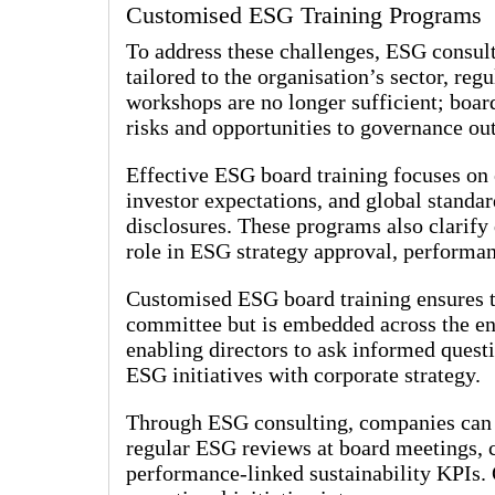
Customised ESG Training Programs
To address these challenges, ESG consul
tailored to the organisation’s sector, re
workshops are no longer sufficient; board
risks and opportunities to governance o
Effective ESG board training focuses on
investor expectations, and global standa
disclosures. These programs also clarify 
role in ESG strategy approval, performan
Customised ESG board training ensures tha
committee but is embedded across the en
enabling directors to ask informed quest
ESG initiatives with corporate strategy.
Through ESG consulting, companies can i
regular ESG reviews at board meetings, c
performance-linked sustainability KPIs.