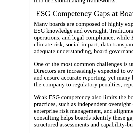
into decision-making frameworks.
ESG Competency Gaps at Boa
Many boards are composed of highly exper
ESG knowledge and oversight. Traditional
operations, and legal compliance, while
climate risk, social impact, data transpa
adequate understanding, board governance
One of the most common challenges is unc
Directors are increasingly expected to ov
and ensure accurate reporting, yet many l
the company to regulatory penalties, repu
Weak ESG competency also limits the boa
practices, such as independent oversight o
enterprise risk management, and alignm
consulting helps boards identify these g
structured assessments and capability-bui