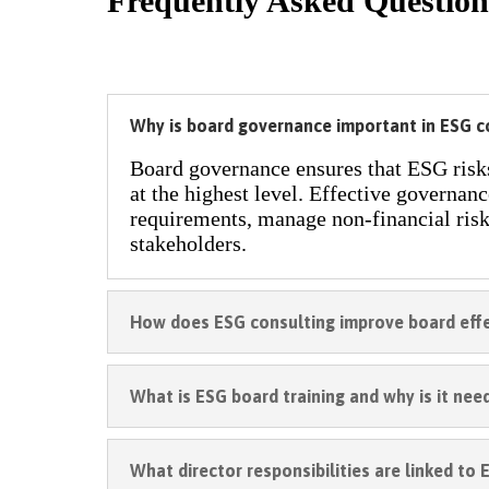
Frequently Asked Question
Why is board governance important in ESG 
Board governance ensures that ESG risks,
at the highest level. Effective governan
requirements, manage non-financial risk
stakeholders.
How does ESG consulting improve board eff
What is ESG board training and why is it nee
What director responsibilities are linked to