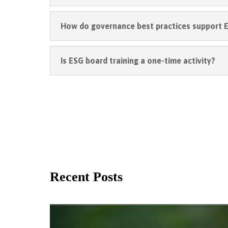
How do governance best practices support E
Is ESG board training a one-time activity?
Recent Posts