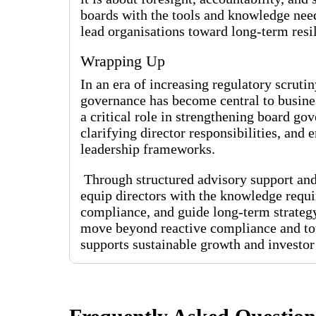
boards with the tools and knowledge nee
lead organisations toward long-term resi
Wrapping Up
In an era of increasing regulatory scruti
governance has become central to busines
a critical role in strengthening board 
clarifying director responsibilities, and
leadership frameworks.
Through structured advisory support and
equip directors with the knowledge requir
compliance, and guide long-term strateg
move beyond reactive compliance and tow
supports sustainable growth and investor