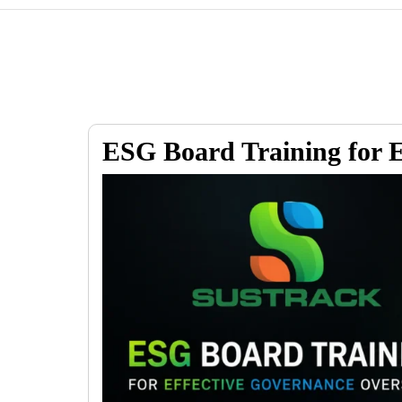
ESG Board Training for E