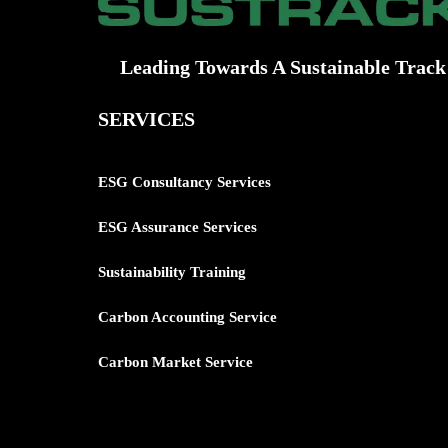
Leading Towards A Sustainable Track
SERVICES
ESG Consultancy Services
ESG Assurance Services
Sustainability Training
Carbon
Accounting Service
Carbon Market Service