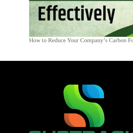
How to Reduce Your Company’s Carbon Foo