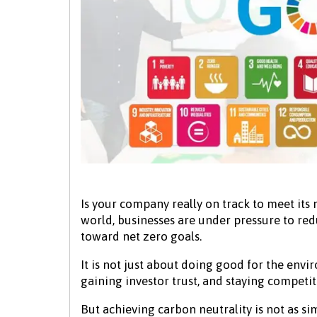
Is your company really on track to meet its 
world, businesses are under pressure to re
toward net zero goals.
It is not just about doing good for the env
gaining investor trust, and staying competit
But achieving carbon neutrality is not as s