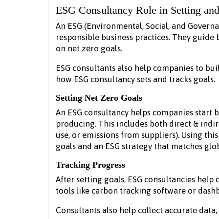
ESG Consultancy Role in Setting and
An ESG (Environmental, Social, and Governa
responsible business practices. They guide 
on net zero goals.
ESG consultants also help companies to buil
how ESG consultancy sets and tracks goals.
Setting Net Zero Goals
An ESG consultancy helps companies start 
producing. This includes both direct & indire
use, or emissions from suppliers). Using this
goals and an ESG strategy that matches glob
Tracking Progress
After setting goals, ESG consultancies help
tools like carbon tracking software or dashb
Consultants also help collect accurate dat