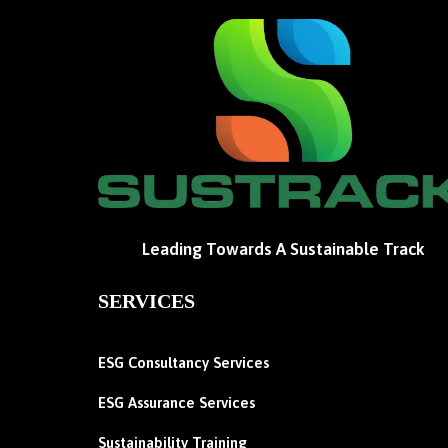
Leading Towards A Sustainable Track
SERVICES
ESG Consultancy Services
ESG Assurance Services
Sustainability Training