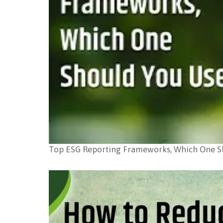
Top ESG Reporting Frameworks, Which One S