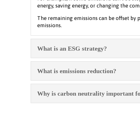
energy, saving energy, or changing the co
The remaining emissions can be offset by p
emissions.
What is an ESG strategy?
What is emissions reduction?
Why is carbon neutrality important f