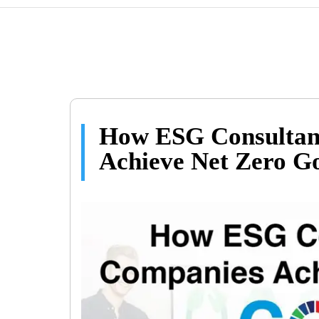
How ESG Consultan
Achieve Net Zero G