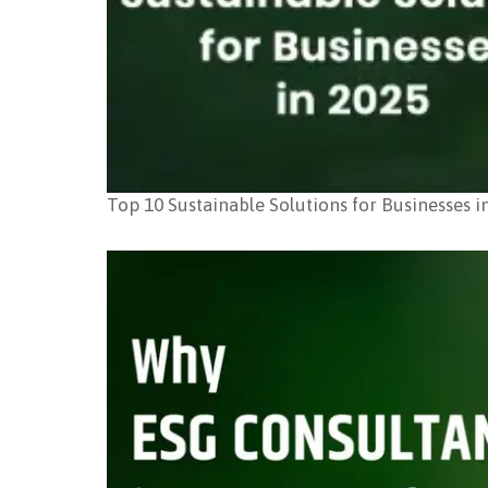
Top 10 Sustainable Solutions for Businesses i