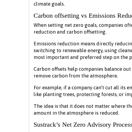
climate goals.
Carbon offsetting vs Emissions Redu
When setting net zero goals, companies of
reduction and carbon offsetting.
Emissions reduction means directly reducin
switching to renewable energy, using cleane
most important and preferred step on the p
Carbon offsets help companies balance out 
remove carbon from the atmosphere.
For example, if a company can’t cut all its e
like planting trees, protecting forests, or i
The idea is that it does not matter where th
amount in the atmosphere is reduced.
Sustrack’s Net Zero Advisory Proces