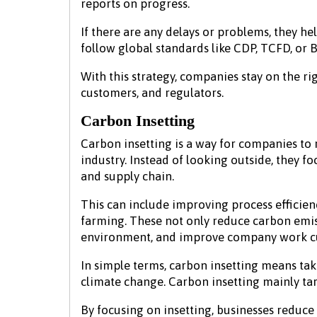
reports on progress.
If there are any delays or problems, they he
follow global standards like CDP, TCFD, or B
With this strategy, companies stay on the ri
customers, and regulators.
Carbon Insetting
Carbon insetting is a way for companies to 
industry. Instead of looking outside, they f
and supply chain.
This can include improving process efficien
farming. These not only reduce carbon emis
environment, and improve company work c
In simple terms, carbon insetting means tak
climate change. Carbon insetting mainly tar
By focusing on insetting, businesses reduce 