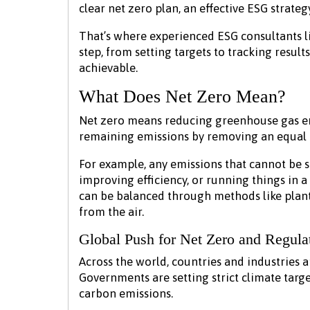
clear net zero plan, an effective ESG strateg
That’s where experienced ESG consultants l
step, from setting targets to tracking results
achievable.
What Does Net Zero Mean?
Net zero means reducing greenhouse gas em
remaining emissions by removing an equal
For example, any emissions that cannot be 
improving efficiency, or running things in 
can be balanced through methods like plant
from the air.
Global Push for Net Zero and Regula
Across the world, countries and industries 
Governments are setting strict climate targ
carbon emissions.