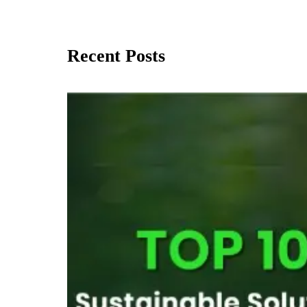
Recent Posts