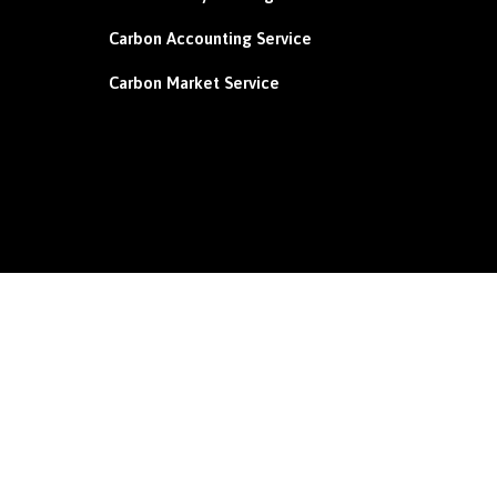
Carbon
Accounting Service
Carbon Market Service