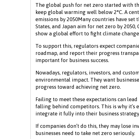
The global push for net zero started with t
keep global warming well below 2°C. A centr
emissions by 2050Many countries have set t
States, and Japan aim for net zero by 2050
show a global effort to fight climate change
To support this, regulators expect companie
roadmap, and report their progress transpa
important for business success.
Nowadays, regulators, investors, and custom
environmental impact. They want businesses
progress toward achieving net zero.
Failing to meet these expectations can lead t
falling behind competitors. This is why it’s
integrate it fully into their business strategy
If companies don’t do this, they may lose inv
businesses need to take net zero seriously.