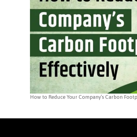
How to Reduce Your Company’s Carbon Footpri