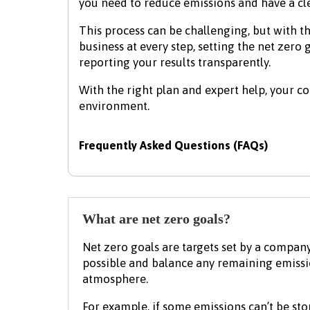
you need to reduce emissions and have a cl
This process can be challenging, but with th
business at every step, setting the net zero
reporting your results transparently.
With the right plan and expert help, your 
environment.
Frequently Asked Questions (FAQs)
What are net zero goals?
Net zero goals are targets set by a compan
possible and balance any remaining emiss
atmosphere.
For example, if some emissions can’t be st