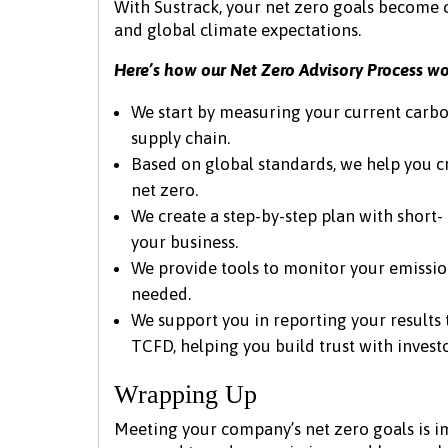
With Sustrack, your net zero goals become c
and global climate expectations.
Here’s how our Net Zero Advisory Process wo
We start by measuring your current carbo
supply chain.
Based on global standards, we help you cr
net zero.
We create a step-by-step plan with short
your business.
We provide tools to monitor your emission
needed.
We support you in reporting your results
TCFD, helping you build trust with invest
Wrapping Up
Meeting your company’s net zero goals is im