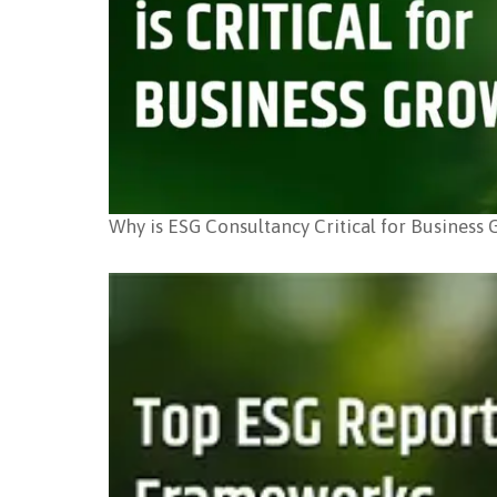
Why is ESG Consultancy Critical for Business