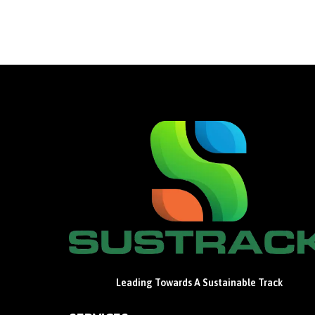
Leading Towards A Sustainable Track