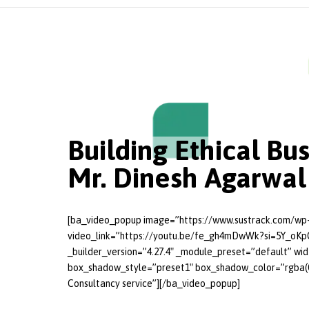
Building Ethical Bu
Mr. Dinesh Agarwal
[ba_video_popup image=”https://www.sustrack.com/wp-
video_link=”https://youtu.be/fe_gh4mDwWk?si=5Y_oKp
_builder_version=”4.27.4″ _module_preset=”default” wi
box_shadow_style=”preset1″ box_shadow_color=”rgba(0,0
Consultancy service”][/ba_video_popup]