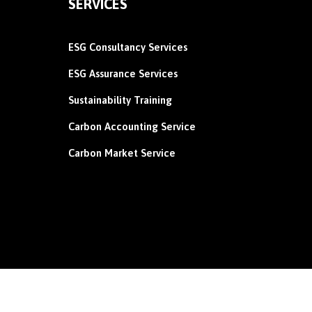
SERVICES
ESG Consultancy Services
ESG Assurance Services
Sustainability Training
Carbon
Accounting Service
Carbon Market Service